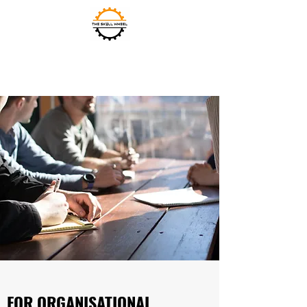
THE SKILL WHEEL
FOR ORGANISATIONAL