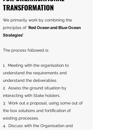
TRANSFORMATION
We primarily work by combining the
principles of ‘
Red Ocean and Blue Ocean
Strategies’
The process followed is:
1. Meeting with the organisation to
understand the requirements and
understand the deliverables.
2. Assess the ground situation by
interacting with Stake holders.
3. Work out a proposal, using some out of
the box solutions and fortification of
existing processes.
4. Discuss with the Organisation and