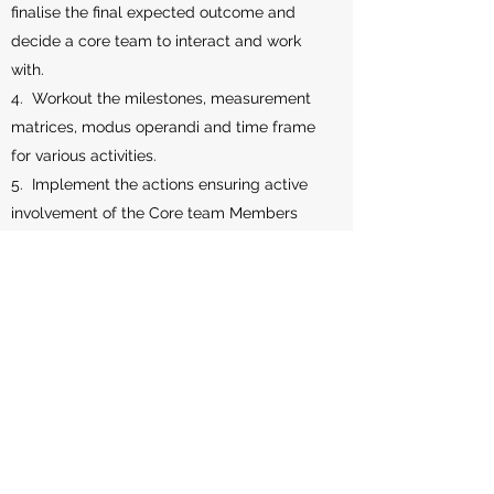
finalise the final expected outcome and
decide a core team to interact and work
with.
4. Workout the milestones, measurement
matrices, modus operandi and time frame
for various activities.
5. Implement the actions ensuring active
involvement of the Core team Members
and conduct monitoring of the progress, in
a structured manner.
6. Periodically review the progress vis-à-
vis the original plan and carry out
necessary course correction.
7. Record and report progress periodically
to the Owner of the Project.
8. Prepare a final report detailing the
processes, milestones and results based