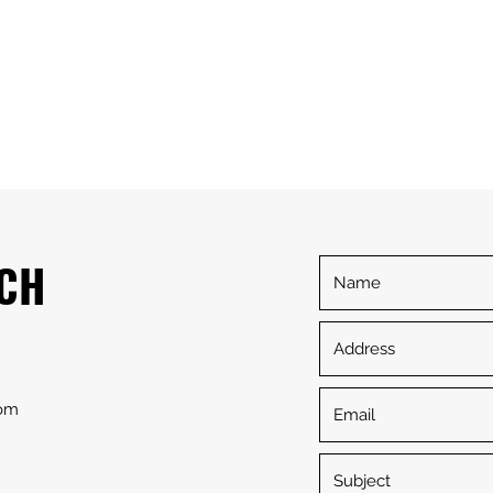
Home
Serv
UCH
com