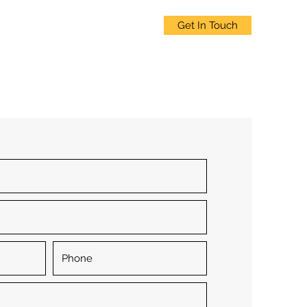
Get In Touch
ices
Clients
About
Blogs