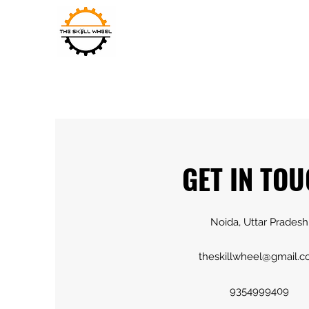
THE SKILL WHEEL
GET IN TO
Noida, Uttar Pradesh
theskillwheel@gmail.
9354999409